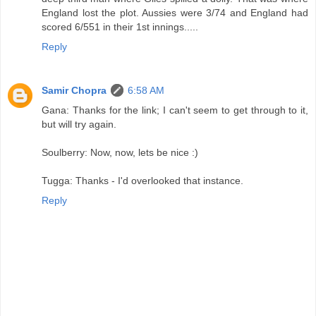
England lost the plot. Aussies were 3/74 and England had
scored 6/551 in their 1st innings.....
Reply
Samir Chopra
6:58 AM
Gana: Thanks for the link; I can't seem to get through to it,
but will try again.
Soulberry: Now, now, lets be nice :)
Tugga: Thanks - I'd overlooked that instance.
Reply