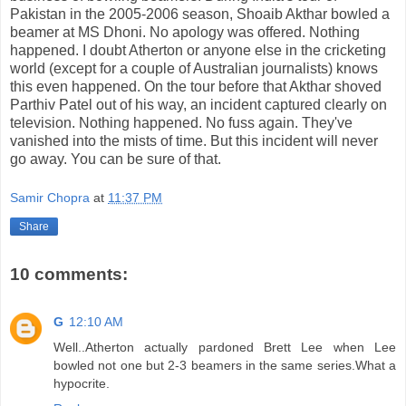
Pakistan in the 2005-2006 season, Shoaib Akthar bowled a
beamer at MS Dhoni. No apology was offered. Nothing
happened. I doubt Atherton or anyone else in the cricketing
world (except for a couple of Australian journalists) knows
this even happened. On the tour before that Akthar shoved
Parthiv Patel out of his way, an incident captured clearly on
television. Nothing happened. No fuss again. They've
vanished into the mists of time. But this incident will never
go away. You can be sure of that.
Samir Chopra
at
11:37 PM
Share
10 comments:
G
12:10 AM
Well..Atherton actually pardoned Brett Lee when Lee
bowled not one but 2-3 beamers in the same series.What a
hypocrite.