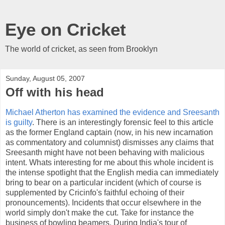
Eye on Cricket
The world of cricket, as seen from Brooklyn
Sunday, August 05, 2007
Off with his head
Michael Atherton has examined the evidence and Sreesanth
is guilty
. There is an interestingly forensic feel to this article
as the former England captain (now, in his new incarnation
as commentatory and columnist) dismisses any claims that
Sreesanth might have not been behaving with malicious
intent. Whats interesting for me about this whole incident is
the intense spotlight that the English media can immediately
bring to bear on a particular incident (which of course is
supplemented by Cricinfo's faithful echoing of their
pronouncements). Incidents that occur elsewhere in the
world simply don't make the cut. Take for instance the
business of bowling beamers. During India's tour of