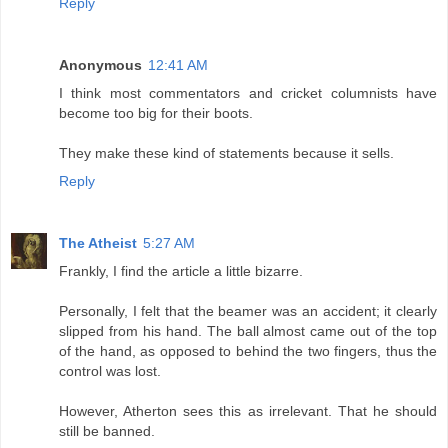
Reply
Anonymous
12:41 AM
I think most commentators and cricket columnists have
become too big for their boots.
They make these kind of statements because it sells.
Reply
The Atheist
5:27 AM
Frankly, I find the article a little bizarre.
Personally, I felt that the beamer was an accident; it clearly
slipped from his hand. The ball almost came out of the top
of the hand, as opposed to behind the two fingers, thus the
control was lost.
However, Atherton sees this as irrelevant. That he should
still be banned.