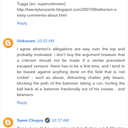
Tugga (ex- superunknown)
http://twentytwoyards.blogspot.com/2007/08/atherton-s-
sissy-comments-about.html
Reply
Unknown
10:03 AM
i agree atherton's allegations are way over the top and
probably motivated. i don't buy the argument however that
a criticism should not be made if a similar precedent
escaped censure. there has to be a first time, and i tend to
be biased against anything done on the field that is 'not
cricket' - such as abuse, distracting chatter, jelly beans,
blocking the path of the batsman taking a run, hurling the
ball back at a batsman fractionally out of his crease... and
beamers.
Reply
Samir Chopra
10:37 AM