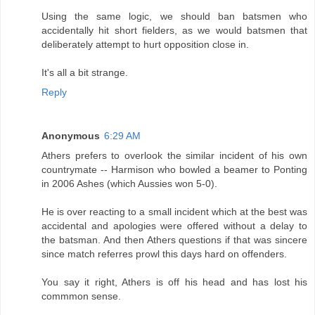
Using the same logic, we should ban batsmen who
accidentally hit short fielders, as we would batsmen that
deliberately attempt to hurt opposition close in.
It's all a bit strange.
Reply
Anonymous
6:29 AM
Athers prefers to overlook the similar incident of his own
countrymate -- Harmison who bowled a beamer to Ponting
in 2006 Ashes (which Aussies won 5-0).
He is over reacting to a small incident which at the best was
accidental and apologies were offered without a delay to
the batsman. And then Athers questions if that was sincere
since match referres prowl this days hard on offenders.
You say it right, Athers is off his head and has lost his
commmon sense.