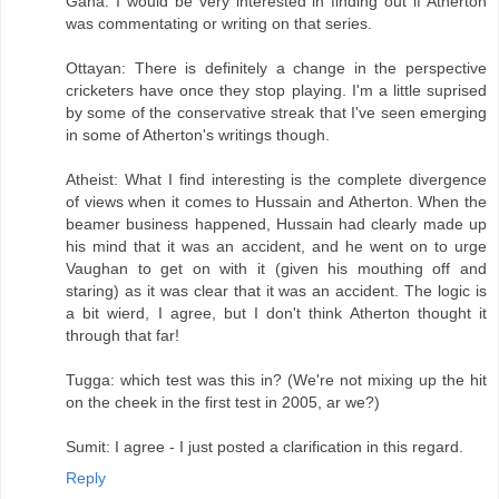
Gana: I would be very interested in finding out if Atherton
was commentating or writing on that series.
Ottayan: There is definitely a change in the perspective
cricketers have once they stop playing. I'm a little suprised
by some of the conservative streak that I've seen emerging
in some of Atherton's writings though.
Atheist: What I find interesting is the complete divergence
of views when it comes to Hussain and Atherton. When the
beamer business happened, Hussain had clearly made up
his mind that it was an accident, and he went on to urge
Vaughan to get on with it (given his mouthing off and
staring) as it was clear that it was an accident. The logic is
a bit wierd, I agree, but I don't think Atherton thought it
through that far!
Tugga: which test was this in? (We're not mixing up the hit
on the cheek in the first test in 2005, ar we?)
Sumit: I agree - I just posted a clarification in this regard.
Reply