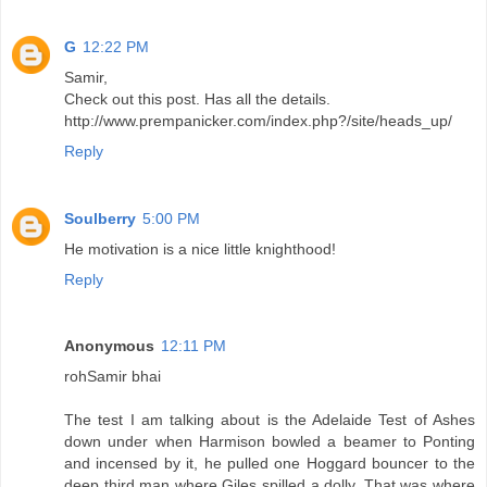
G
12:22 PM
Samir,
Check out this post. Has all the details.
http://www.prempanicker.com/index.php?/site/heads_up/
Reply
Soulberry
5:00 PM
He motivation is a nice little knighthood!
Reply
Anonymous
12:11 PM
rohSamir bhai
The test I am talking about is the Adelaide Test of Ashes
down under when Harmison bowled a beamer to Ponting
and incensed by it, he pulled one Hoggard bouncer to the
deep third man where Giles spilled a dolly. That was where